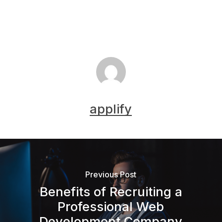
applify
Previous Post
Benefits of Recruiting a
Professional Web
Development Company