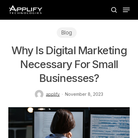
Skip
Menu
to
search
main
content
Blog
Why Is Digital Marketing
Necessary For Small
Businesses?
applify
November 8, 2023