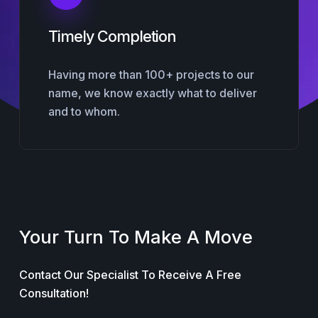
Timely Completion
Having more than 100+ projects to our
name, we know exactly what to deliver
and to whom.
Your Turn To Make A Move
Contact Our Specialist To Receive A Free
Consultation!