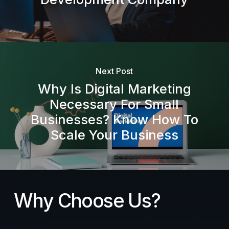
Next Post
Why Is Digital Marketing
Necessary For Small
Businesses? Know How To
Scale Your Business
Why Choose Us?