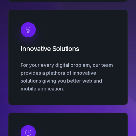
Innovative Solutions
For your every digital problem, our team
provides a plethora of innovative
solutions giving you better web and
mobile application.