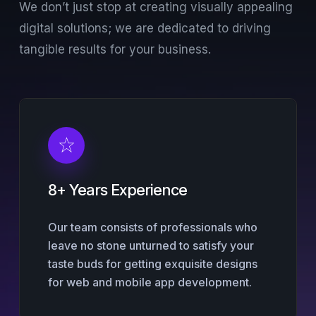
We don’t just stop at creating visually appealing
digital solutions; we are dedicated to driving
tangible results for your business.
8+ Years Experience
Our team consists of professionals who
leave no stone unturned to satisfy your
taste buds for getting exquisite designs
for web and mobile app development.