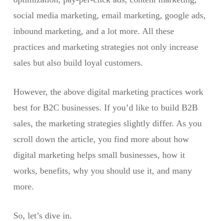
social media marketing, email marketing, google ads,
inbound marketing, and a lot more. All these
practices and marketing strategies not only increase
sales but also build loyal customers.
However, the above digital marketing practices work
best for B2C businesses. If you’d like to build B2B
sales, the marketing strategies slightly differ. As you
scroll down the article, you find more about how
digital marketing helps small businesses, how it
works, benefits, why you should use it, and many
more.
So, let’s dive in.