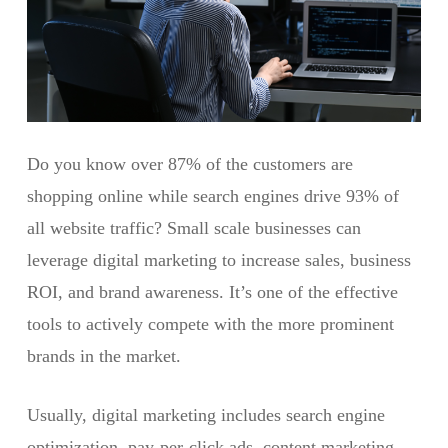
Do you know over 87% of the customers are
shopping online while search engines drive 93% of
all website traffic? Small scale businesses can
leverage digital marketing to increase sales, business
ROI, and brand awareness. It’s one of the effective
tools to actively compete with the more prominent
brands in the market.
Usually, digital marketing includes search engine
optimization, pay-per-click ads, content marketing,